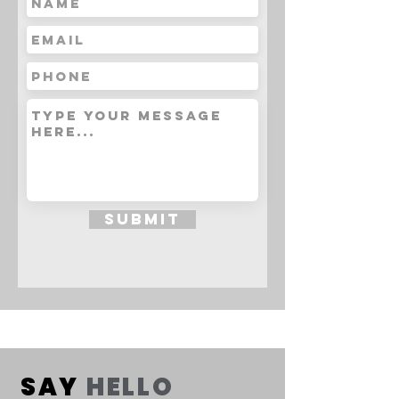
Submit
SAY
HELLO