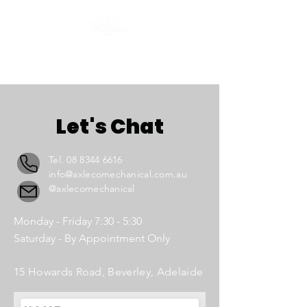
Let's Chat
Tel.
08 8344 6616
info@axlecomechanical.com.au
@axlecomechanical
Monday - Friday 7:30 - 5:30
Saturday - By Appointment Only
15 Howards Road, Beverley, Adelaide