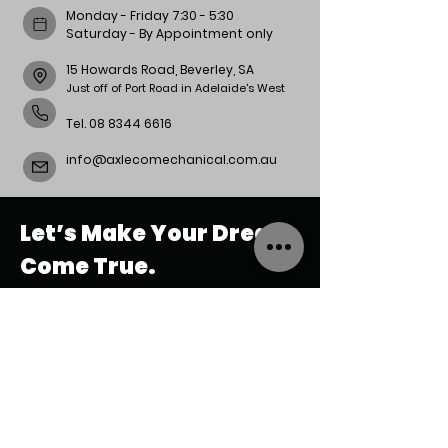
Monday - Friday 7:30 - 5:30
Saturday - By Appointment only
15 Howards Road, Beverley, SA
Just off of Port Road in Adelaide's West
Tel.
08 8344 6616
info@axlecomechanical.com.au
Let’s Make Your Dream
Come True.
REACH
US