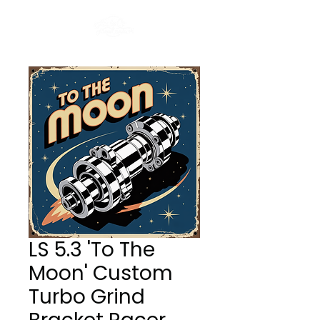
LS 5.3 'To The
Moon' Custom
Turbo Grind