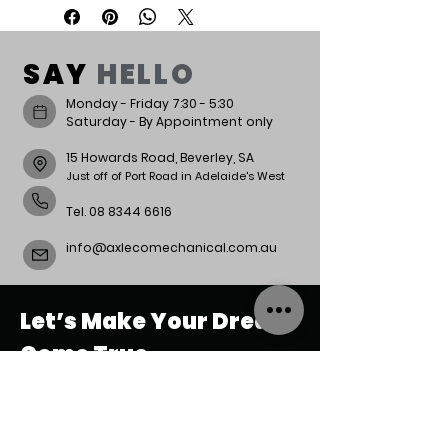
Week lead time.
SAY
HELLO
Monday - Friday 7:30 - 5:30
Saturday - By Appointment only
15 Howards Road, Beverley, SA
Just off of Port Road in Adelaide's West
Tel.
08 8344 6616
info@axlecomechanical.com.au
Let’s Make Your Dream
Come True.
REACH
US