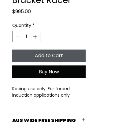
Bracket Racer
Price
$995.00
Quantity
*
Add to Cart
Buy Now
Racing use only. For forced 
induction applications only.
2-3 Week lead time
AUS WIDE FREE SHIPPING
Specs: 234-239-115LSA 615 lift
Free shipping Australia Wide. 2-3 