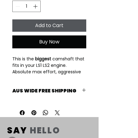
Add to Cart
Buy Now
This is the 
biggest
 camshaft that 
fits in your LS1 LS2 engine. 
Absolute max effort, aggressive 
grind. 3800 stall minimum 
required. Power band 4000/7000 
AUS WIDE FREE SHIPPING
rpm.
Suits cathedral port heads. 
Free shipping Australia Wide. 2-3 
Please check piston to valve 
Week lead time.
clearance.
2-3 Week lead time
SAY
HELLO
Specs: 239-240-111LSA 650/600 lift