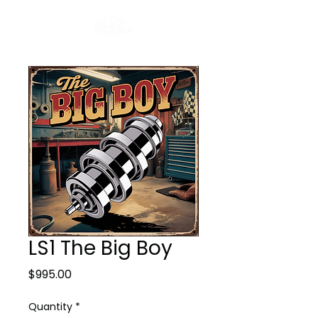
LS1 The Big Boy
Price
$995.00
Quantity
*