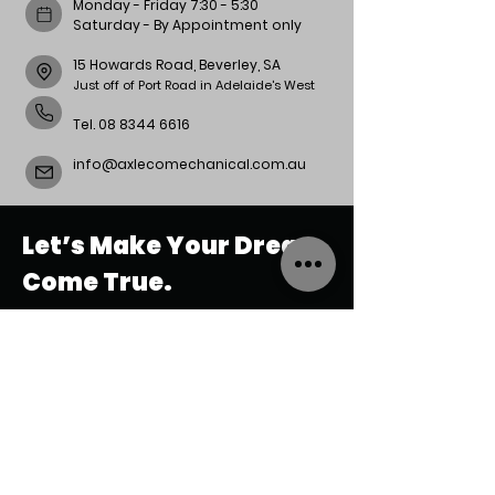
Monday - Friday 7:30 - 5:30
Saturday - By Appointment only
15 Howards Road, Beverley, SA
Just off of Port Road in Adelaide's West
Tel.
08 8344 6616
info@axlecomechanical.com.au
Let’s Make Your Dream
Come True.
REACH
US